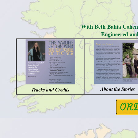
With Beth Bahia Cohen,
Engineered and
About the Stories
Tracks and Credits