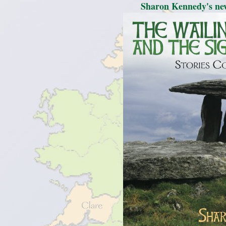
Sharon Kennedy's new