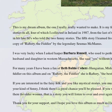
This is my dream album, the one I really, really wanted to make. It is my fi
stories in all, four of which I collected in Ireland in 1987, from the last 
in his late 60's who told the two funny stories. The fifth story I learned
copy of "Raftery, the Fiddler" by the legendary Seumas McManus.
Barbara Russell
I was very lucky when I asked harper
, who used to perfo
husband and daughter in western Massachusetts. She said "yes" without he
Beth Bahia Cohen
For many years I have been a fan of
's Hungarian, Middl
fiddler on this album and on "Raftery, the Fiddler" she is Raftery, "the best 
If you are interested in the fairy folk and you like mystical stories, you mu
your kind of funny, I think there's a good chance you'll be pleased. If y
there for older women, that is a story you will listen to over and over a
Thank you for your support, and I hope you love this album as much as I l
—Sharon